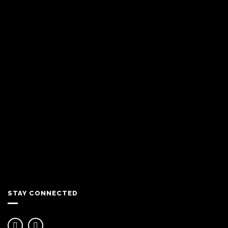
STAY CONNECTED