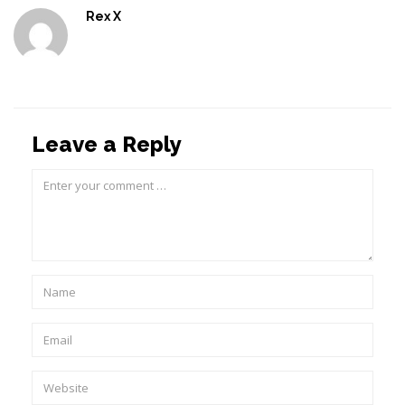
Rex X
Leave a Reply