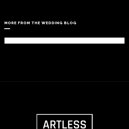
MORE FROM THE WEDDING BLOG
More
From
The
Wedding
Blog