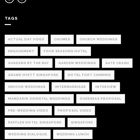
TAGS
ACTUAL DAY VIDEO
CHIJMES
CHURCH WEDDINGS
ENGAGEMENT
FOUR SEASONS HOTEL
GARDENS BY THE BAY
GARDEN WEDDINGS
GATE CRASH
GRAND HYATT SINGAPORE
HOTEL FORT CANNING
INDOOR WEDDINGS
INTERMARRIAGE
INTERVIEW
MANDARIN ORIENTAL WEDDINGS
OVERSEAS PROPOSAL
PRE-WEDDING VIDEO
PROPOSAL VIDEO
RAFFLES HOTEL SINGAPORE
SINGAPORE
WEDDING DIALOGUE
WEDDING LUNCH