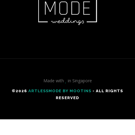
Made with
in Singapore
©️2026
ARTLESSMODE BY MOOTINS
- ALL RIGHTS
RESERVED