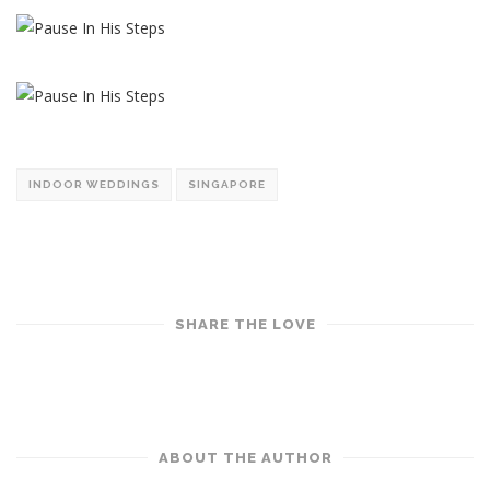
INDOOR WEDDINGS
SINGAPORE
SHARE THE LOVE
ABOUT THE AUTHOR