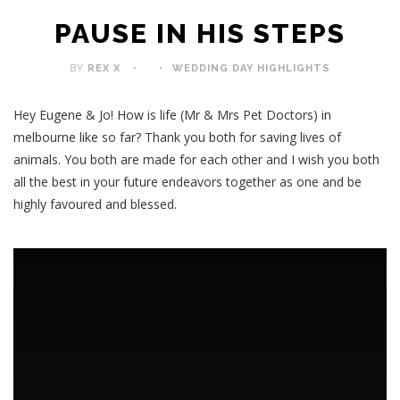
PAUSE IN HIS STEPS
BY
REX X
WEDDING DAY HIGHLIGHTS
Hey Eugene & Jo! How is life (Mr & Mrs Pet Doctors) in
melbourne like so far? Thank you both for saving lives of
animals. You both are made for each other and I wish you both
all the best in your future endeavors together as one and be
highly favoured and blessed.