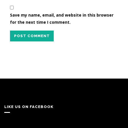
Save my name, email, and website in this browser
for the next time I comment.
POST COMMENT
LIKE US ON FACEBOOK