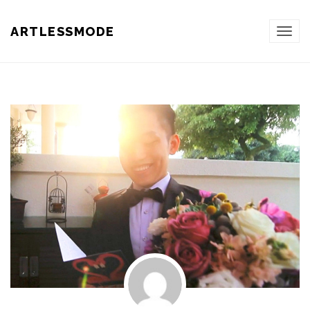
ARTLESSMODE
TOG
NAVI