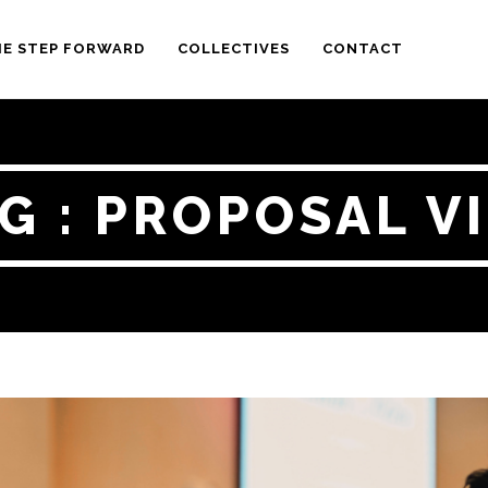
E STEP FORWARD
COLLECTIVES
CONTACT
G : PROPOSAL V