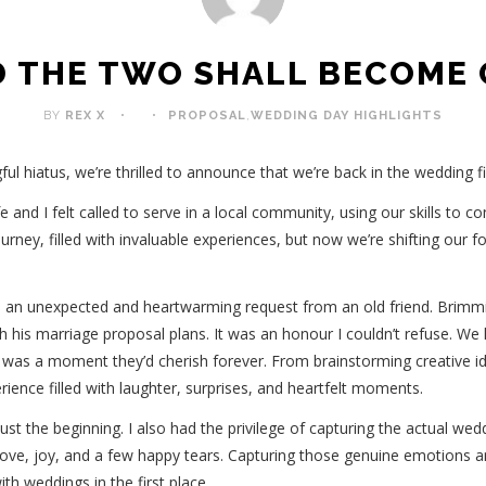
 THE TWO SHALL BECOME
BY
REX X
PROPOSAL
,
WEDDING DAY HIGHLIGHTS
ful hiatus, we’re thrilled to announce that we’re back in the wedding 
 and I felt called to serve in a local community, using our skills to c
ourney, filled with invaluable experiences, but now we’re shifting our 
 an unexpected and heartwarming request from an old friend. Brimmi
th his marriage proposal plans. It was an honour I couldn’t refuse. W
it was a moment they’d cherish forever. From brainstorming creative id
erience filled with laughter, surprises, and heartfelt moments.
ust the beginning. I also had the privilege of capturing the actual wedd
love, joy, and a few happy tears. Capturing those genuine emotions and
th weddings in the first place.