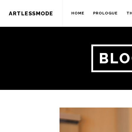
ARTLESSMODE
HOME
PROLOGUE
TH
BLO