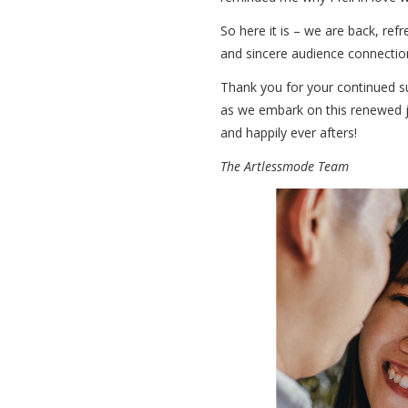
So here it is – we are back, ref
and sincere audience connection
Thank you for your continued s
as we embark on this renewed jo
and happily ever afters!
The Artlessmode Team