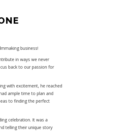
 ONE
filmmaking business!
ontribute in ways we never
focus back to our passion for
ng with excitement, he reached
e had ample time to plan and
eas to finding the perfect
ing celebration. It was a
 telling their unique story