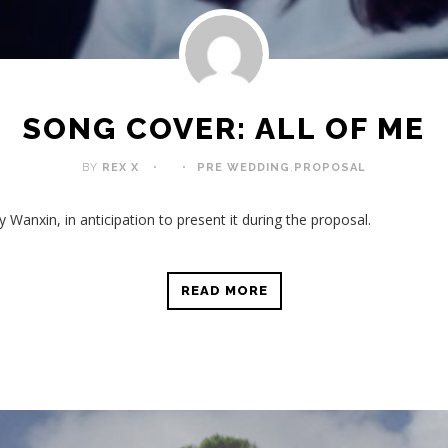
SONG COVER: ALL OF ME
BY
REX X
PRE WEDDING
,
PROPOSAL
y Wanxin, in anticipation to present it during the proposal.
READ MORE