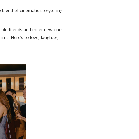
 blend of cinematic storytelling
h old friends and meet new ones
ms. Here’s to love, laughter,