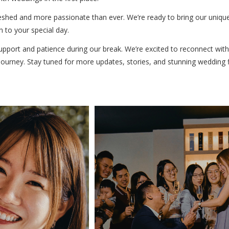
reshed and more passionate than ever. We’re ready to bring our unique
 to your special day.
upport and patience during our break. We’re excited to reconnect wit
urney. Stay tuned for more updates, stories, and stunning wedding fil