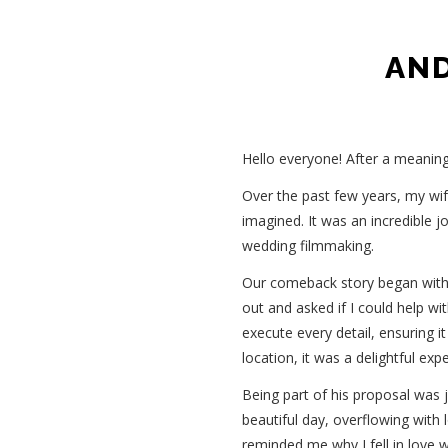
AND
Hello everyone! After a meaning
Over the past few years, my wife
imagined. It was an incredible j
wedding filmmaking.
Our comeback story began with
out and asked if I could help wi
execute every detail, ensuring 
location, it was a delightful exp
Being part of his proposal was j
beautiful day, overflowing with 
reminded me why I fell in love wi