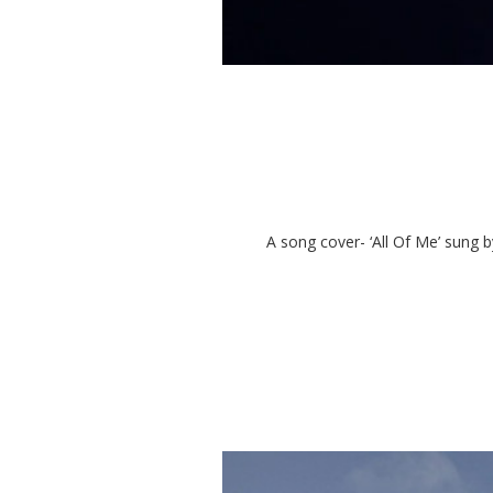
A song cover- ‘All Of Me’ sung b