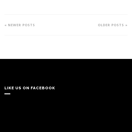
« NEWER POSTS
OLDER POSTS »
LIKE US ON FACEBOOK