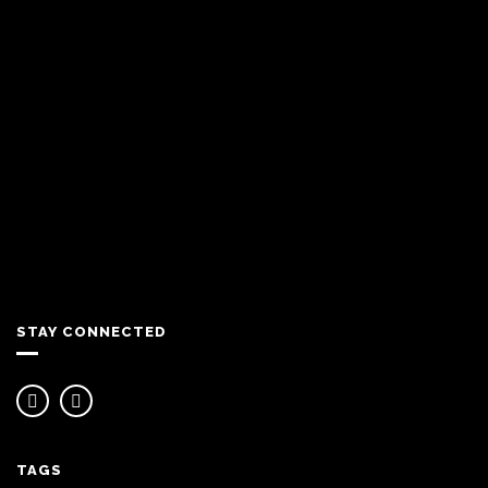
STAY CONNECTED
TAGS