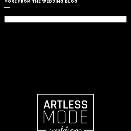
MORE FROM THE WEDDING BLOG
More
From
The
Wedding
Blog