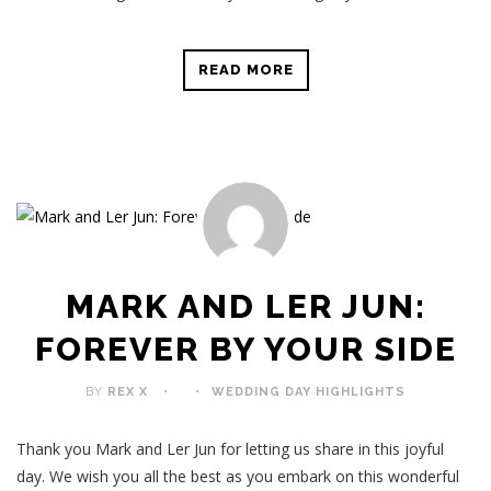
READ MORE
MARK AND LER JUN:
FOREVER BY YOUR SIDE
BY
REX X
WEDDING DAY HIGHLIGHTS
Thank you Mark and Ler Jun for letting us share in this joyful
day. We wish you all the best as you embark on this wonderful