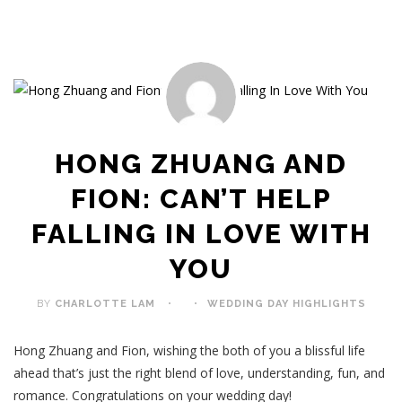
HONG ZHUANG AND
FION: CAN’T HELP
FALLING IN LOVE WITH
YOU
BY
CHARLOTTE LAM
WEDDING DAY HIGHLIGHTS
Hong Zhuang and Fion, wishing the both of you a blissful life
ahead that’s just the right blend of love, understanding, fun, and
romance. Congratulations on your wedding day!