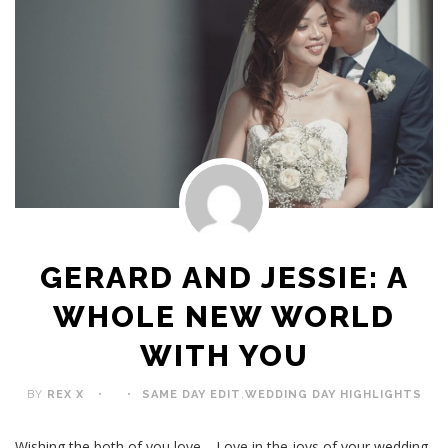
GERARD AND JESSIE: A
WHOLE NEW WORLD
WITH YOU
BY
REX X
SAME DAY EDIT
,
WEDDING DAY HIGHLIGHTS
Wishing the both of you love… Love in the joys of your wedding,