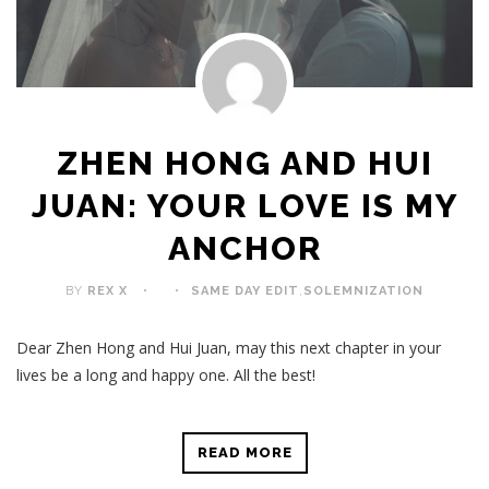
ZHEN HONG AND HUI
JUAN: YOUR LOVE IS MY
ANCHOR
BY
REX X
SAME DAY EDIT
,
SOLEMNIZATION
Dear Zhen Hong and Hui Juan, may this next chapter in your
lives be a long and happy one. All the best!
READ MORE