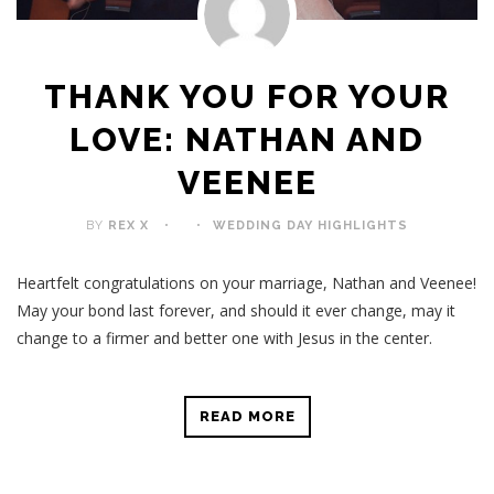
THANK YOU FOR YOUR
LOVE: NATHAN AND
VEENEE
BY
REX X
WEDDING DAY HIGHLIGHTS
Heartfelt congratulations on your marriage, Nathan and Veenee!
May your bond last forever, and should it ever change, may it
change to a firmer and better one with Jesus in the center.
READ MORE