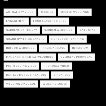
ACTUAL DAY VIDEO
CHIJMES
CHURCH WEDDINGS
ENGAGEMENT
FOUR SEASONS HOTEL
GARDENS BY THE BAY
GARDEN WEDDINGS
GATE CRASH
GRAND HYATT SINGAPORE
HOTEL FORT CANNING
INDOOR WEDDINGS
INTERMARRIAGE
INTERVIEW
MANDARIN ORIENTAL WEDDINGS
OVERSEAS PROPOSAL
PRE-WEDDING VIDEO
PROPOSAL VIDEO
RAFFLES HOTEL SINGAPORE
SINGAPORE
WEDDING DIALOGUE
WEDDING LUNCH