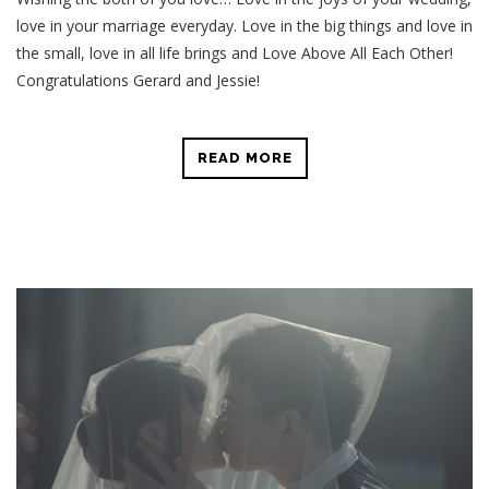
love in your marriage everyday. Love in the big things and love in
the small, love in all life brings and Love Above All Each Other!
Congratulations Gerard and Jessie!
READ MORE