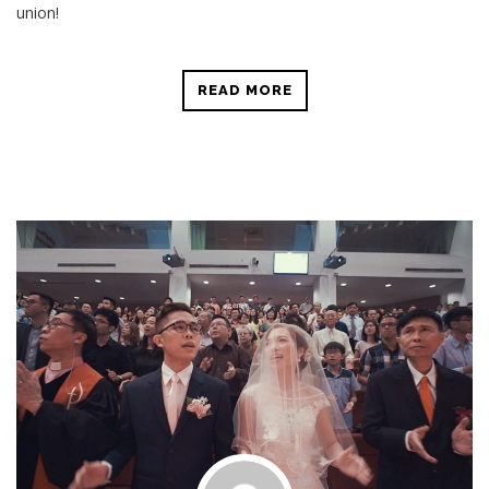
union!
READ MORE