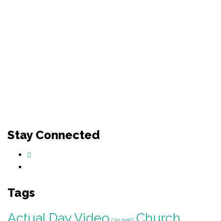
Stay Connected
Tags
Actual Day Video
Church
CHIJMES