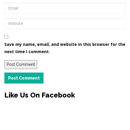
Save my name, email, and website in this browser for the
next time I comment.
Post Comment
Like Us On Facebook