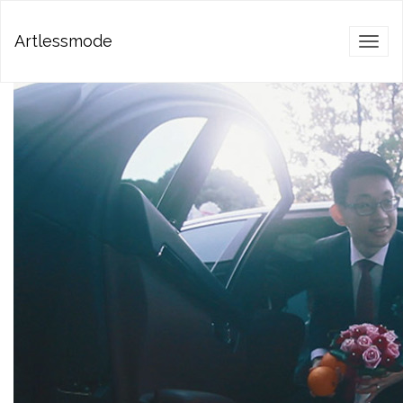
Artlessmode
Toggl
naviga