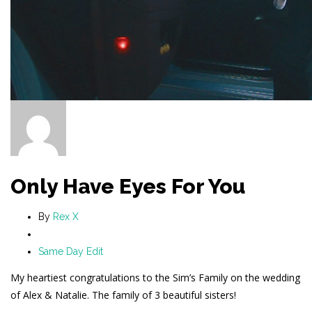
Only Have Eyes For You
By
Rex X
Same Day Edit
My heartiest congratulations to the Sim’s Family on the wedding
of Alex & Natalie. The family of 3 beautiful sisters!